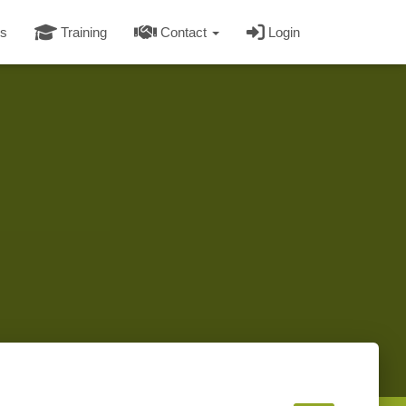
s
Training
Contact
Login