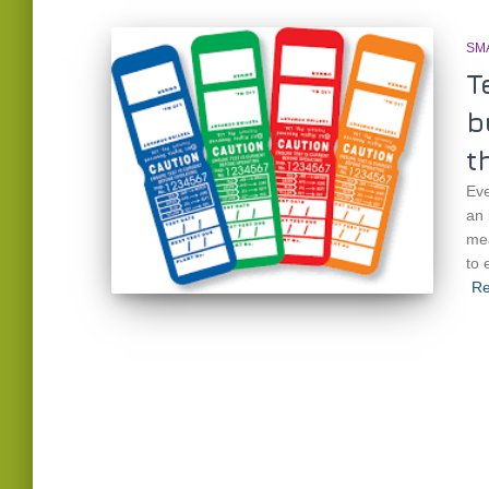
SM
T
b
t
Eve
an 
mea
to 
Re