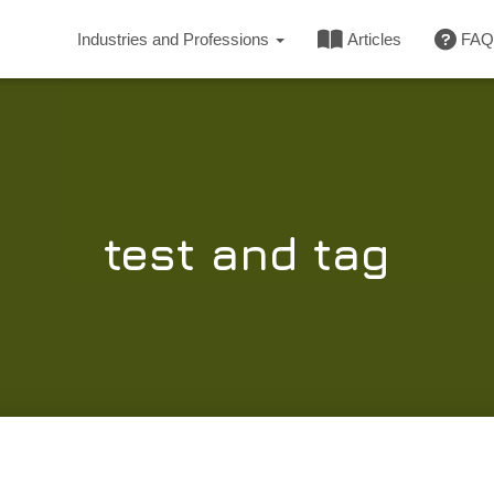
Industries and Professions
Articles
FAQ
test and tag