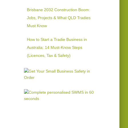
Brisbane 2032 Construction Boom:
Jobs, Projects & What QLD Tradies
Must Know
How to Start a Tradie Business in
Australia: 14 Must-Know Steps
(Licences, Tax & Safety)