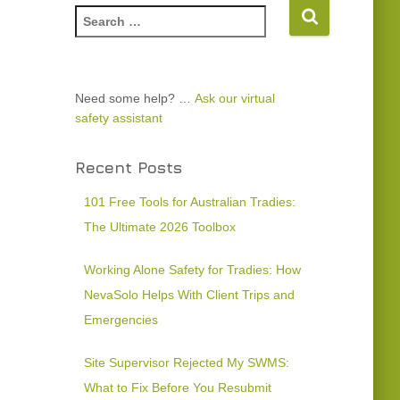
Need some help? …
Ask our virtual
safety assistant
Recent Posts
101 Free Tools for Australian Tradies:
The Ultimate 2026 Toolbox
Working Alone Safety for Tradies: How
NevaSolo Helps With Client Trips and
Emergencies
Site Supervisor Rejected My SWMS:
What to Fix Before You Resubmit