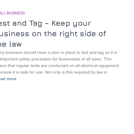
ALL BUSINESS
est and Tag – Keep your
usiness on the right side of
he law
ry business should have a plan in place to test and tag as it is
important safety precaution for businesses of all sizes. This
ns that regular tests are conducted on all electrical equipment
ensure it is safe for use. Not only is this required by law in
ad more