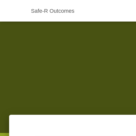
Safe-R Outcomes