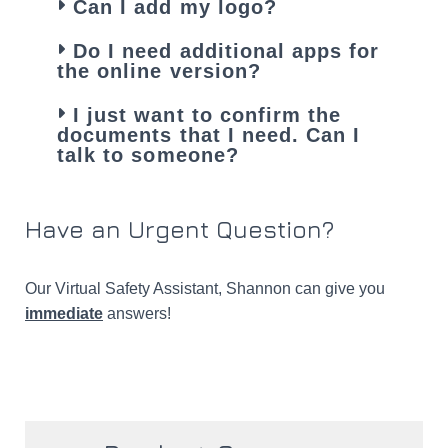
Can I add my logo?
Do I need additional apps for
the online version?
I just want to confirm the
documents that I need. Can I
talk to someone?
Have an Urgent Question?​
Our Virtual Safety Assistant, Shannon can give you
immediate
answers!