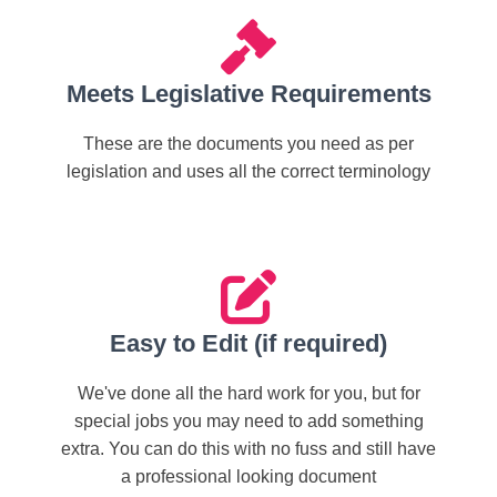
Meets Legislative Requirements
These are the documents you need as per
legislation and uses all the correct terminology
Easy to Edit (if required)
We've done all the hard work for you, but for
special jobs you may need to add something
extra. You can do this with no fuss and still have
a professional looking document