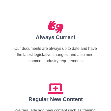
Always Current
Our documents are always up to date and have
the latest legislative changes, and also meet
common industry requirements
Regular New Content
We regularly add new content such as training,