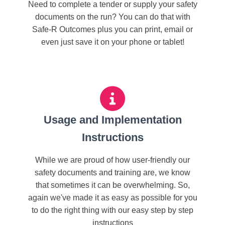
Need to complete a tender or supply your safety
documents on the run? You can do that with
Safe-R Outcomes plus you can print, email or
even just save it on your phone or tablet!
Usage and Implementation
Instructions
While we are proud of how user-friendly our
safety documents and training are, we know
that sometimes it can be overwhelming. So,
again we've made it as easy as possible for you
to do the right thing with our easy step by step
instructions