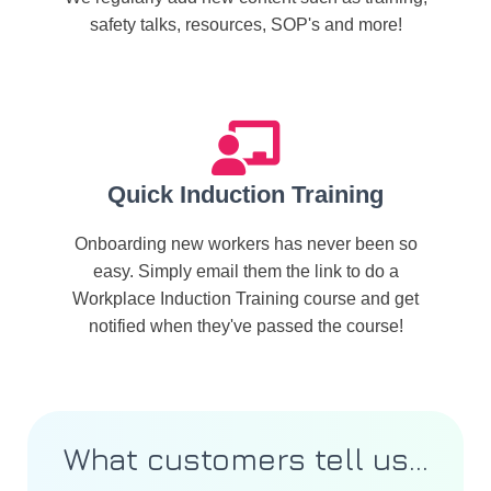
safety talks, resources, SOP's and more!
Quick Induction Training
Onboarding new workers has never been so
easy. Simply email them the link to do a
Workplace Induction Training course and get
notified when they've passed the course!
What customers tell us...