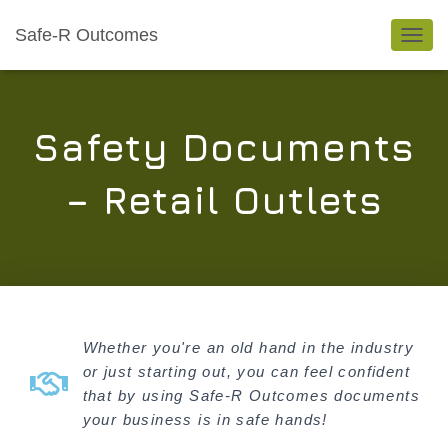
Safe-R Outcomes
TOGGL
Safety Documents
– Retail Outlets
Whether you're an old hand in the industry
or just starting out, you can feel confident
that by using Safe-R Outcomes documents
your business is in safe hands!