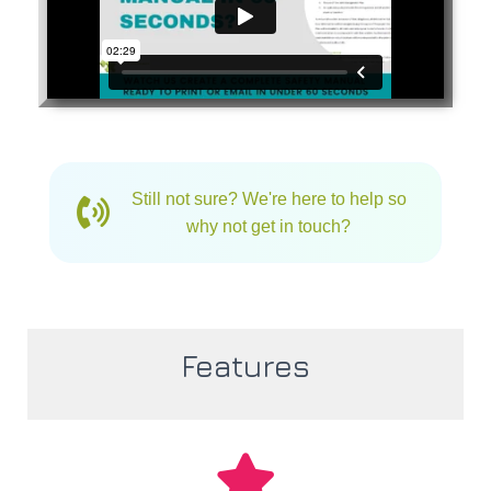
Still not sure? We're here to help so
why not get in touch?
Features