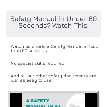
Safety Manual in Under 60
Seconds? Watch This!
Watch us create a Safety Manual in less
than 60 seconds.
No special skills required!
And all our other safety documents are
just as easy to use.