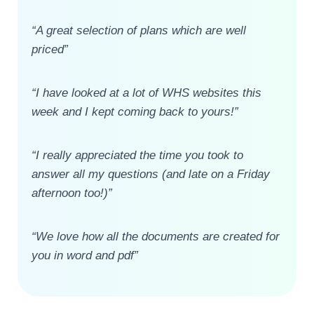
“A great selection of plans which are well
priced”
“I have looked at a lot of WHS websites this
week and I kept coming back to yours!”
“I really appreciated the time you took to
answer all my questions (and late on a Friday
afternoon too!)”
“We love how all the documents are created for
you in word and pdf”