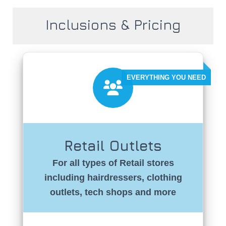
Inclusions & Pricing
Retail Outlets
For all types of Retail stores
including hairdressers, clothing
outlets, tech shops and more