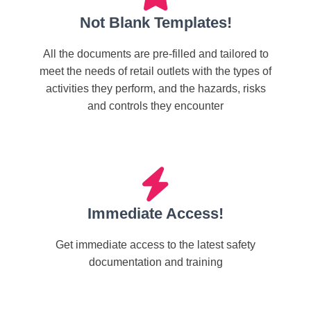
Not Blank Templates!
All the documents are pre-filled and tailored to
meet the needs of retail outlets with the types of
activities they perform, and the hazards, risks
and controls they encounter
Immediate Access!
Get immediate access to the latest safety
documentation and training