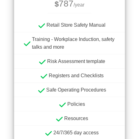
787
$
/year
Retail Store Safety Manual
Training - Workplace Induction, safety
talks and more
Risk Assessment template
Registers and Checklists
Safe Operating Procedures
Policies
Resources
24/7/365 day access