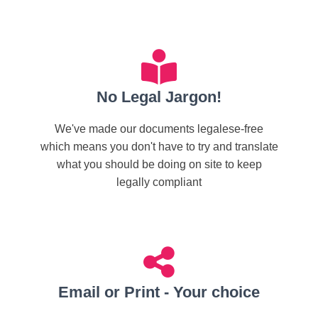
No Legal Jargon!
We've made our documents legalese-free
which means you don't have to try and translate
what you should be doing on site to keep
legally compliant
Email or Print - Your choice