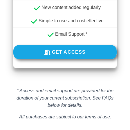
New content added regularly
Simple to use and cost effective
Email Support *
GET ACCESS
* Access and email support are provided for the
duration of your current subscription.
See FAQs
below for details.
All purchases are subject to our terms of use.