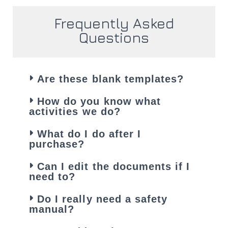
Frequently Asked
Questions
Are these blank templates?
How do you know what
activities we do?
What do I do after I
purchase?
Can I edit the documents if I
need to?
Do I really need a safety
manual?