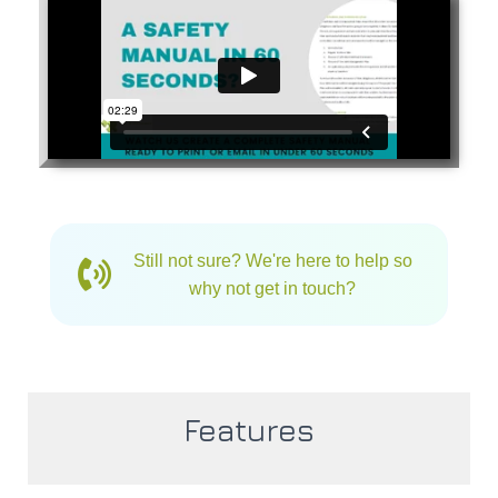
Still not sure? We're here to help so
why not get in touch?
Features