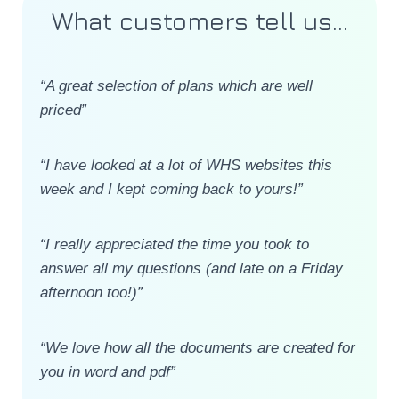
What customers tell us...
“A great selection of plans which are well
priced”
“I have looked at a lot of WHS websites this
week and I kept coming back to yours!”
“I really appreciated the time you took to
answer all my questions (and late on a Friday
afternoon too!)”
“We love how all the documents are created for
you in word and pdf”