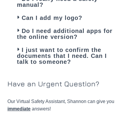
manual?
Can I add my logo?
Do I need additional apps for
the online version?
I just want to confirm the
documents that I need. Can I
talk to someone?
Have an Urgent Question?​
Our Virtual Safety Assistant, Shannon can give you
Hey, I'm Shannon... I'm here to help if you need
immediate
answers!
it