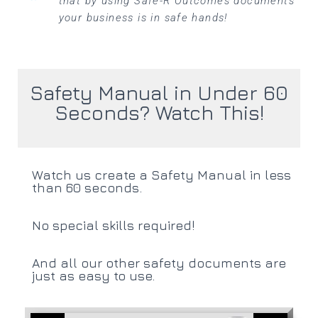
that by using Safe-R Outcomes documents
your business is in safe hands!
Safety Manual in Under 60
Seconds? Watch This!
Watch us create a Safety Manual in less
than 60 seconds.
No special skills required!
And all our other safety documents are
just as easy to use.