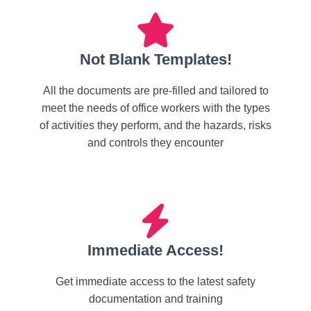
Not Blank Templates!
All the documents are pre-filled and tailored to
meet the needs of office workers with the types
of activities they perform, and the hazards, risks
and controls they encounter
Immediate Access!
Get immediate access to the latest safety
documentation and training