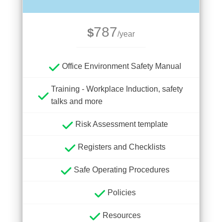
787
$
/year
Office Environment Safety Manual
Training - Workplace Induction, safety
talks and more
Risk Assessment template
Registers and Checklists
Safe Operating Procedures
Policies
Resources