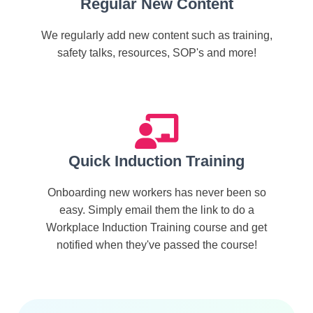
Regular New Content
We regularly add new content such as training,
safety talks, resources, SOP's and more!
Quick Induction Training
Onboarding new workers has never been so
easy. Simply email them the link to do a
Workplace Induction Training course and get
notified when they've passed the course!