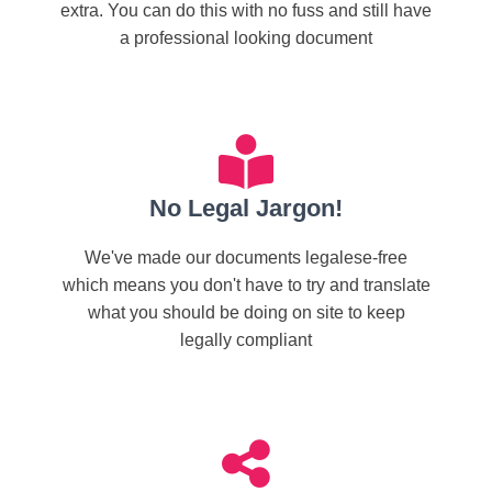
extra. You can do this with no fuss and still have
a professional looking document
No Legal Jargon!
We've made our documents legalese-free
which means you don't have to try and translate
what you should be doing on site to keep
legally compliant