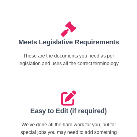
Meets Legislative Requirements
These are the documents you need as per
legislation and uses all the correct terminology
Easy to Edit (if required)
We've done all the hard work for you, but for
special jobs you may need to add something