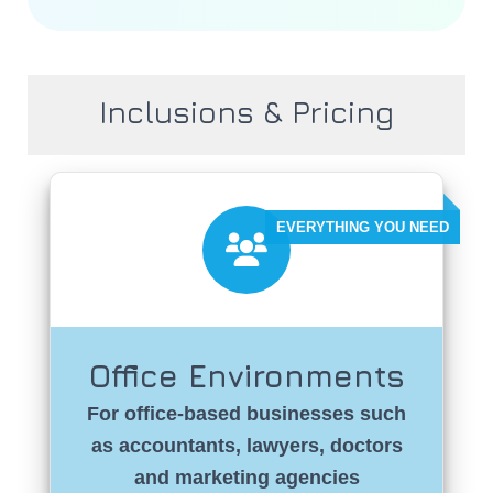
Inclusions & Pricing
Office Environments
For office-based businesses such
as accountants, lawyers, doctors
and marketing agencies