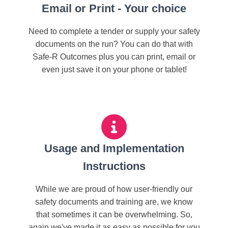
Email or Print - Your choice
Need to complete a tender or supply your safety
documents on the run? You can do that with
Safe-R Outcomes plus you can print, email or
even just save it on your phone or tablet!
Usage and Implementation
Instructions
While we are proud of how user-friendly our
safety documents and training are, we know
that sometimes it can be overwhelming. So,
again we've made it as easy as possible for you