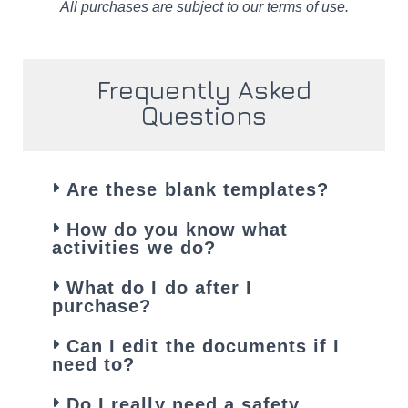
All purchases are subject to our terms of use.
Frequently Asked
Questions
Are these blank templates?
How do you know what
activities we do?
What do I do after I
purchase?
Can I edit the documents if I
need to?
Do I really need a safety