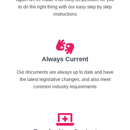
to do the right thing with our easy step by step
instructions
Always Current
Our documents are always up to date and have
the latest legislative changes, and also meet
common industry requirements