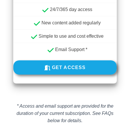
24/7/365 day access
New content added regularly
Simple to use and cost effective
Email Support *
GET ACCESS
* Access and email support are provided for the
duration of your current subscription.
See FAQs
below for details.