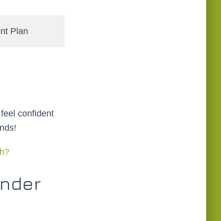
t Plan
 feel confident
nds!
ch?
Under