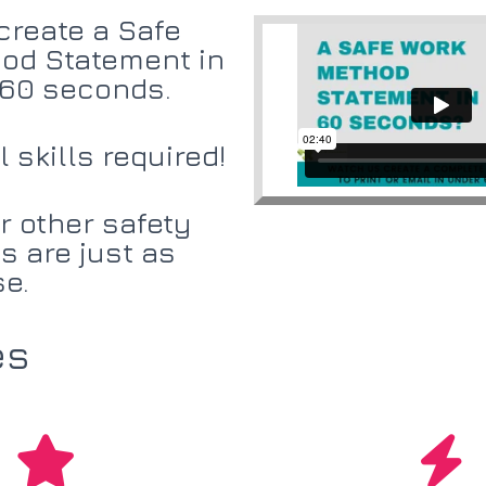
create a Safe
od Statement in
 60 seconds.
 skills required!
r other safety
 are just as
se.
es