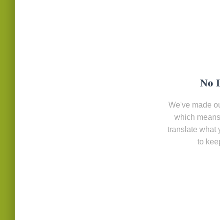
No 
We've made ou
which means 
translate what 
to kee