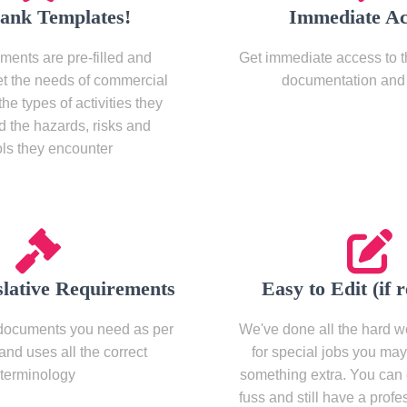
lank Templates!
Immediate Ac
ments are pre-filled and
Get immediate access to th
et the needs of commercial
documentation and 
the types of activities they
d the hazards, risks and
ols they encounter
slative Requirements
Easy to Edit (if 
documents you need as per
We've done all the hard wo
 and uses all the correct
for special jobs you ma
terminology
something extra. You can 
fuss and still have a profe