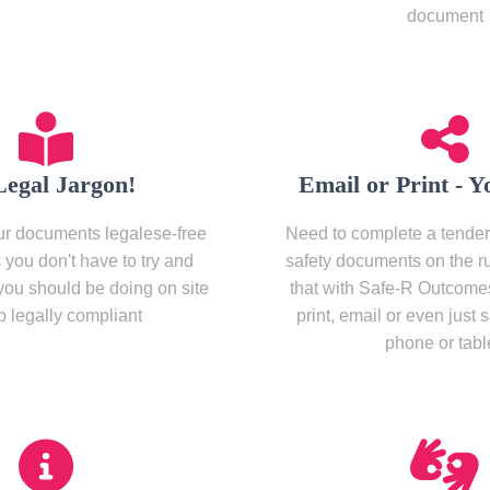
document
Legal Jargon!
Email or Print - Y
r documents legalese-free
Need to complete a tender
you don't have to try and
safety documents on the r
you should be doing on site
that with Safe-R Outcome
p legally compliant
print, email or even just 
phone or table