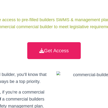
 access to pre-filled builders SWMS & management plan
mercial commercial builder to meet legislative require
Get Access
builder, you’ll know that
ways be a top priority.
e, if you’re a commercial
d
a commercial builders
ety management plan.