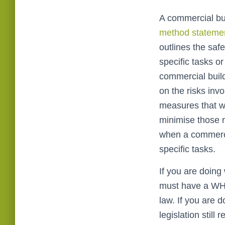
A commercial b
method stateme
outlines the saf
specific tasks o
commercial build
on the risks invo
measures that wi
minimise those ri
when a commerci
specific tasks.
If you are doin
must have a WH
law. If you are 
legislation still