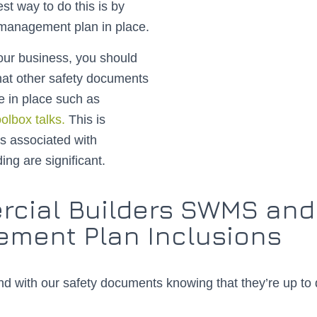
st way to do this is by
 management plan in place.
ur business, you should
hat other safety documents
e in place such as
oolbox talks.
This is
s associated with
ing are significant.
cial Builders SWMS and
ment Plan Inclusions
d with our safety documents knowing that they’re up to 