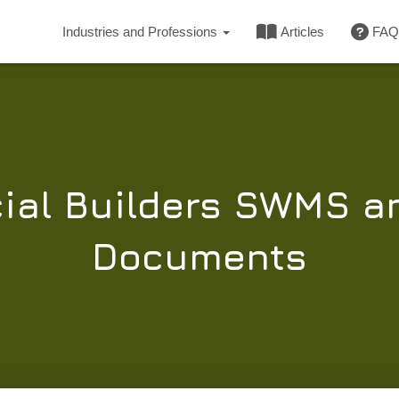
Industries and Professions
Articles
FAQ
al Builders SWMS a
Documents