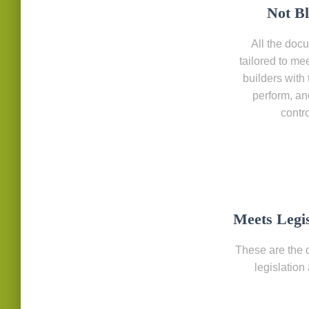
Not B
All the docu
tailored to me
builders with 
perform, an
contr
Meets Legi
These are the 
legislation