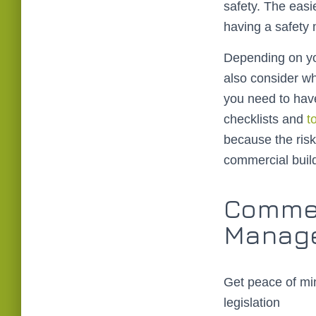
safety. The easie
having a safety
Depending on yo
also consider w
you need to hav
checklists and
t
because the risk
commercial build
Commer
Manage
Get peace of min
legislation