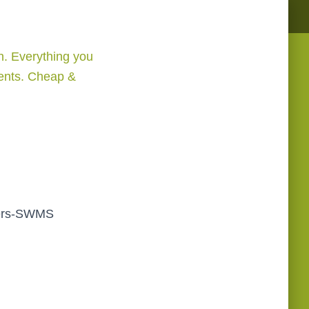
. Everything you
ments. Cheap &