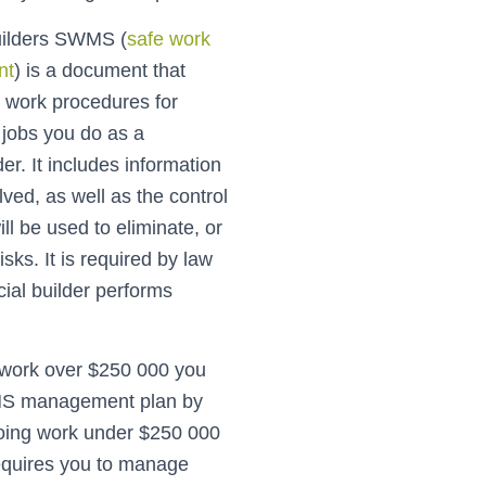
uilders SWMS (
safe work
nt
) is a document that
e work procedures for
r jobs you do as a
er. It includes information
lved, as well as the control
ll be used to eliminate, or
sks. It is required by law
al builder performs
g work over $250 000 you
S management plan by
doing work under $250 000
 requires you to manage