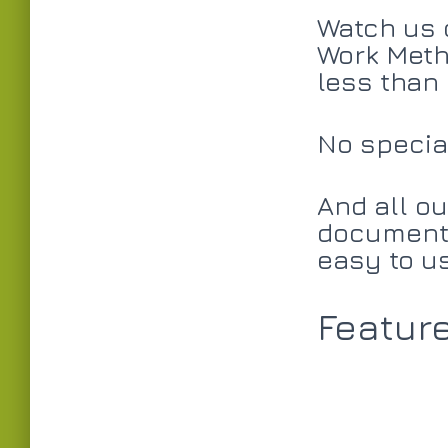
Watch us 
Work Meth
less than
No special
And all ou
documents
easy to u
Featur