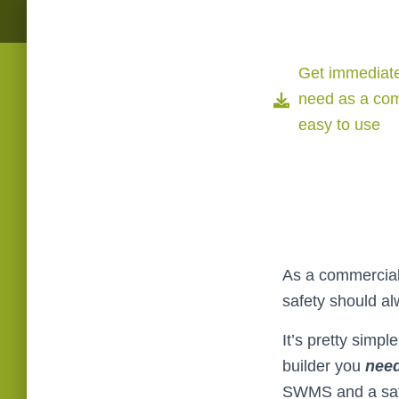
Get immediate
need as a com
easy to use
As a commercial 
safety should al
It’s pretty simpl
builder you
nee
SWMS and a saf