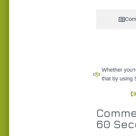
Com
Whether you're
that by using
Commer
60 Sec