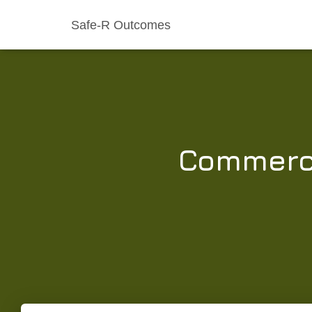
Safe-R Outcomes
Commerci