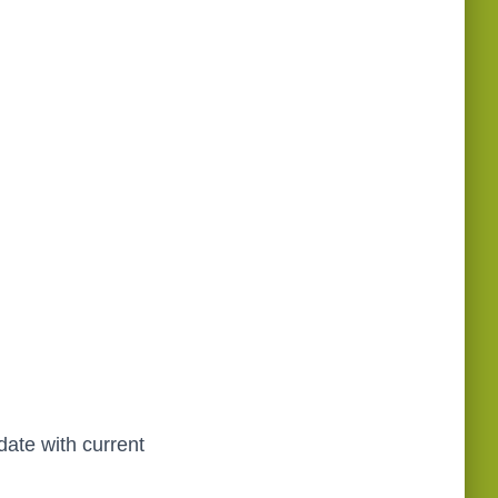
date with current