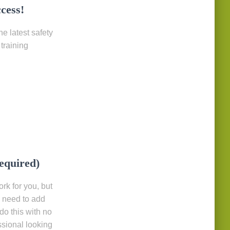
cess!
e latest safety
training
required)
rk for you, but
y need to add
do this with no
ssional looking