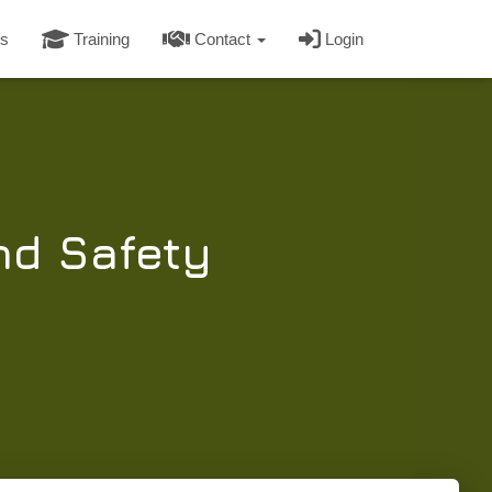
s
Training
Contact
Login
nd Safety