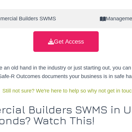
mercial Builders SWMS
Managemen
Get Access
 an old hand in the industry or just starting out, you can
 Safe-R Outcomes documents your business is in safe ha
Still not sure? We're here to help so why not get in tou
cial Builders SWMS in 
onds? Watch This!