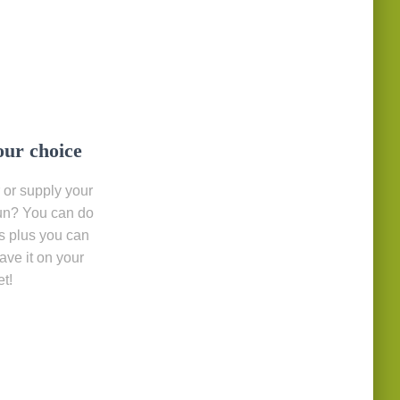
our choice
 or supply your
un? You can do
s plus you can
save it on your
t!