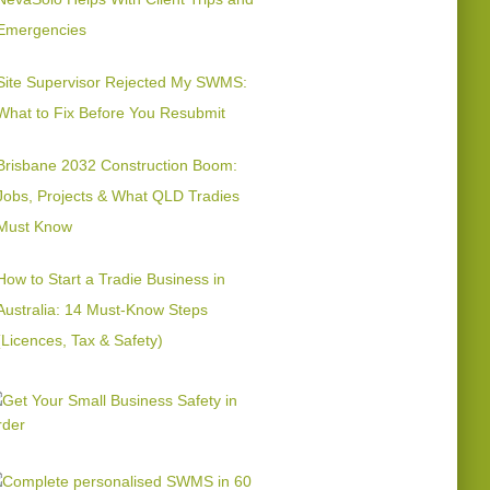
Emergencies
Site Supervisor Rejected My SWMS:
What to Fix Before You Resubmit
Brisbane 2032 Construction Boom:
Jobs, Projects & What QLD Tradies
Must Know
How to Start a Tradie Business in
Australia: 14 Must-Know Steps
(Licences, Tax & Safety)