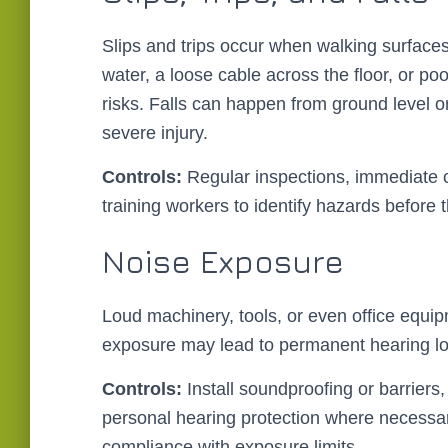
Slips and trips occur when walking surfaces
water, a loose cable across the floor, or p
risks. Falls can happen from ground level or 
severe injury.
Controls:
Regular inspections, immediate c
training workers to identify hazards before
Noise Exposure
Loud machinery, tools, or even office equi
exposure may lead to permanent hearing loss
Controls:
Install soundproofing or barriers
personal hearing protection where necessa
compliance with exposure limits.