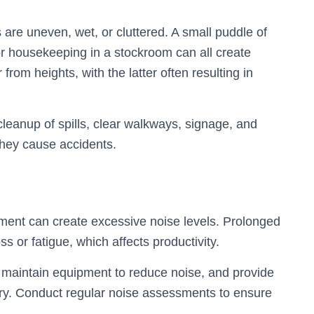
 are uneven, wet, or cluttered. A small puddle of
oor housekeeping in a stockroom can all create
from heights, with the latter often resulting in
leanup of spills, clear walkways, signage, and
 they cause accidents.
pment can create excessive noise levels. Prolonged
 or fatigue, which affects productivity.
, maintain equipment to reduce noise, and provide
ry. Conduct regular noise assessments to ensure