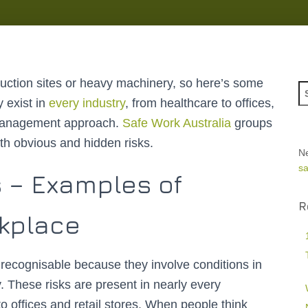
ruction sites or heavy machinery, so here’s some
 exist in
every industry
, from healthcare to offices,
 management approach.
Safe Work Australia
groups
th obvious and hidden risks.
N
sa
s – Examples of
R
rkplace
recognisable because they involve conditions in
. These risks are present in nearly every
 offices and retail stores. When people think