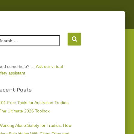
eed some help? …
Ask our virtual
fety assistant
ecent Posts
101 Free Tools for Australian Tradies:
The Ultimate 2026 Toolbox
Working Alone Safety for Tradies: How
NevaSolo Helps With Client Trips and