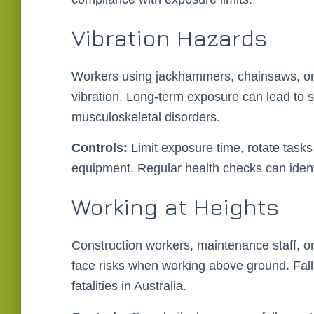
Vibration Hazards
Workers using jackhammers, chainsaws, or
vibration. Long-term exposure can lead to se
musculoskeletal disorders.
Controls:
Limit exposure time, rotate tas
equipment. Regular health checks can identif
Working at Heights
Construction workers, maintenance staff, or
face risks when working above ground. Fall
fatalities in Australia.