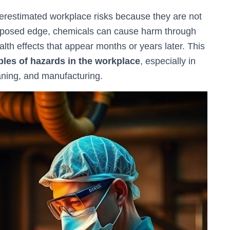
restimated workplace risks because they are not
 exposed edge, chemicals can cause harm through
alth effects that appear months or years later. This
les of hazards in the workplace
, especially in
eaning, and manufacturing.