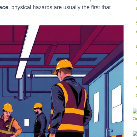
lace
, physical hazards are usually the first that