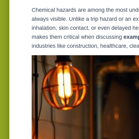
Chemical hazards are among the most unde
always visible. Unlike a trip hazard or an
inhalation, skin contact, or even delayed he
makes them critical when discussing
examp
industries like construction, healthcare, cl