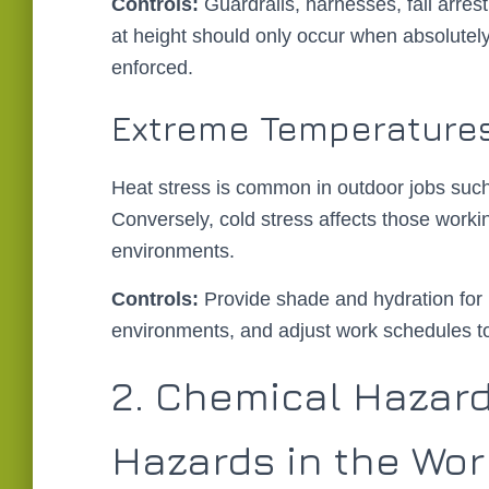
Controls:
Guardrails, harnesses, fall arres
at height should only occur when absolutely
enforced.
Extreme Temperature
Heat stress is common in outdoor jobs such 
Conversely, cold stress affects those workin
environments.
Controls:
Provide shade and hydration for h
environments, and adjust work schedules to
2. Chemical Hazard
Hazards in the Wo