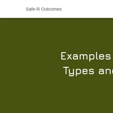
Safe-R Outcomes
Examples 
Types and