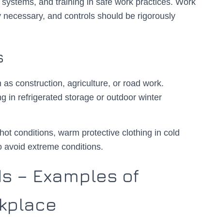
t systems, and training in safe work practices. Work
 necessary, and controls should be rigorously
s
as construction, agriculture, or road work.
g in refrigerated storage or outdoor winter
ot conditions, warm protective clothing in cold
 avoid extreme conditions.
s – Examples of
rkplace