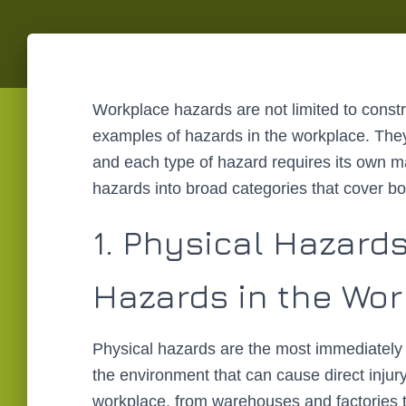
Workplace hazards are not limited to const
examples of hazards in the workplace. They
and each type of hazard requires its own
hazards into broad categories that cover bo
1. Physical Hazard
Hazards in the Wo
Physical hazards are the most immediately 
the environment that can cause direct injury
workplace, from warehouses and factories to