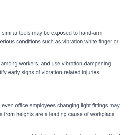
 similar tools may be exposed to hand-arm
rious conditions such as vibration white finger or
ks among workers, and use vibration-dampening
y early signs of vibration-related injuries.
 even office employees changing light fittings may
s from heights are a leading cause of workplace