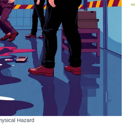
hysical Hazard