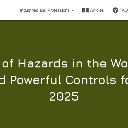
Industries and Professions
Articles
FAQ
of Hazards in the Wo
 Powerful Controls f
2025