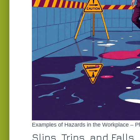
Examples of Hazards in the Workplace – P
Slips, Trips, and Falls