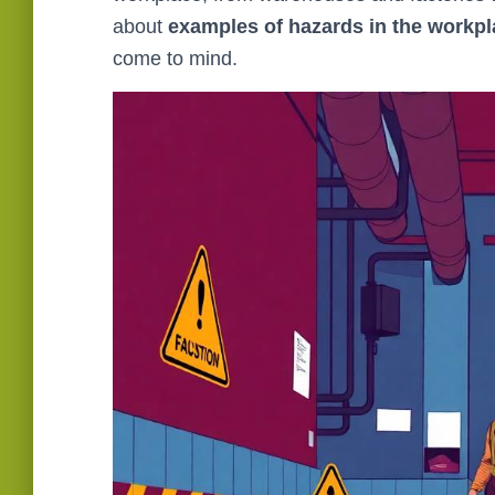
about
examples of hazards in the workp
come to mind.