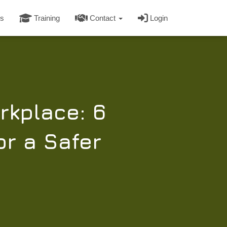
s
Training
Contact
Login
rkplace: 6
or a Safer