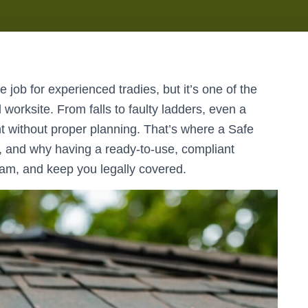
 job for experienced tradies, but it’s one of the
 worksite. From falls to faulty ladders, even a
nt without proper planning. That’s where a Safe
and why having a ready-to-use, compliant
eam, and keep you legally covered.