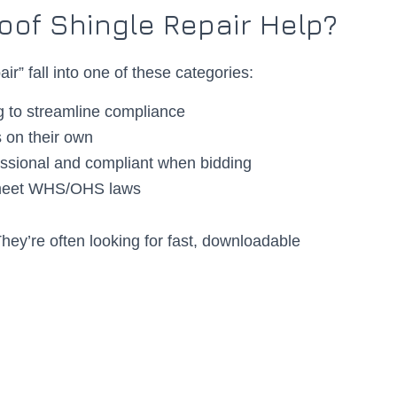
oof Shingle Repair Help?
ir” fall into one of these categories:
g to streamline compliance
 on their own
essional and compliant when bidding
 meet WHS/OHS laws
They’re often looking for fast, downloadable