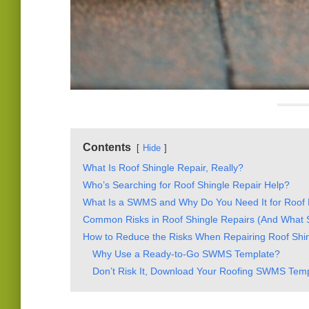
Contents
Hide
What Is Roof Shingle Repair, Really?
Who’s Searching for Roof Shingle Repair Help?
What Is a SWMS and Why Do You Need It for Roof 
Common Risks in Roof Shingle Repairs (And Wha
How to Reduce the Risks When Repairing Roof Shi
Why Use a Ready-to-Go SWMS Template?
Don’t Risk It, Download Your Roofing SWMS Tem