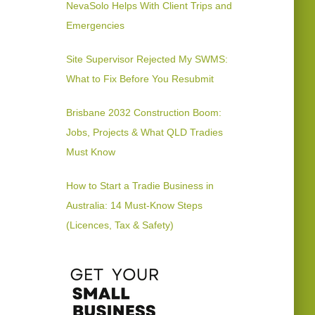
NevaSolo Helps With Client Trips and
Emergencies
Site Supervisor Rejected My SWMS:
What to Fix Before You Resubmit
Brisbane 2032 Construction Boom:
Jobs, Projects & What QLD Tradies
Must Know
How to Start a Tradie Business in
Australia: 14 Must-Know Steps
(Licences, Tax & Safety)