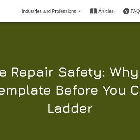
Industries and Professions
Articles
FAQ
e Repair Safety: Wh
mplate Before You C
Ladder