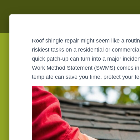
Roof shingle repair might seem like a routine
riskiest tasks on a residential or commercial
quick patch-up can turn into a major incide
Work Method Statement (SWMS) comes in, 
template can save you time, protect your t