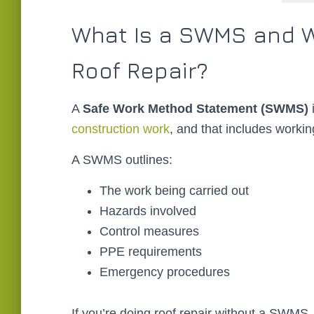
What Is a SWMS and W
Roof Repair?
A
Safe Work Method Statement (SWMS)
i
construction work
, and that includes workin
A SWMS outlines:
The work being carried out
Hazards involved
Control measures
PPE requirements
Emergency procedures
If you’re doing roof repair without a SWMS, y