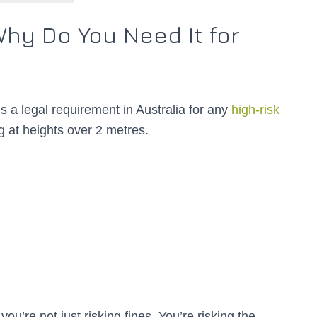
hy Do You Need It for
s a legal requirement in Australia for any
high-risk
g at heights over 2 metres.
ou’re not just risking fines. You’re risking the