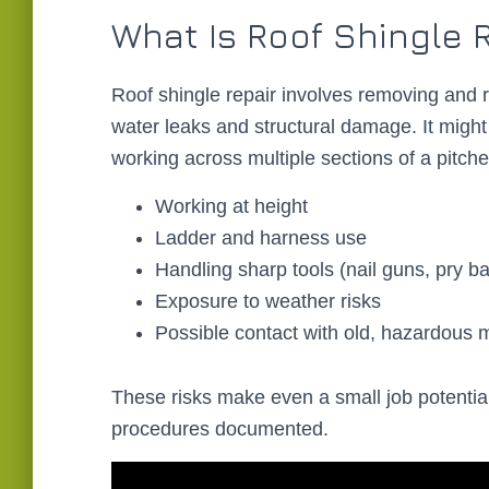
What Is Roof Shingle R
Roof shingle repair involves removing and 
water leaks and structural damage. It might 
working across multiple sections of a pitched
Working at height
Ladder and harness use
Handling sharp tools (nail guns, pry bar
Exposure to weather risks
Possible contact with old, hazardous m
These risks make even a small job potential
procedures documented.