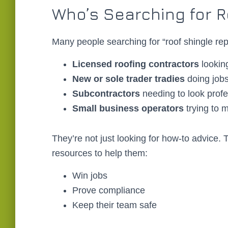
Who’s Searching for R
Many people searching for “roof shingle repa
Licensed roofing contractors
lookin
New or sole trader tradies
doing jobs
Subcontractors
needing to look prof
Small business operators
trying to
They’re not just looking for how-to advice. 
resources to help them:
Win jobs
Prove compliance
Keep their team safe