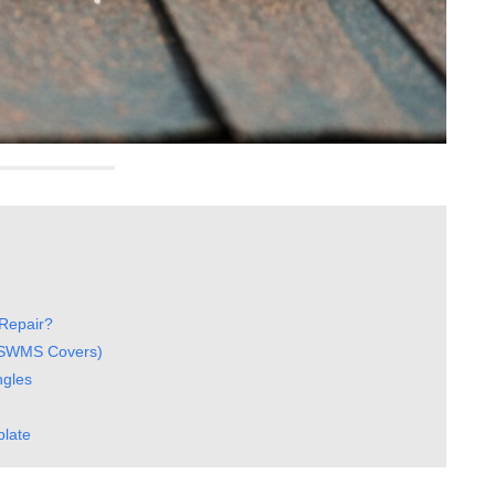
Repair?
t SWMS Covers)
ngles
plate