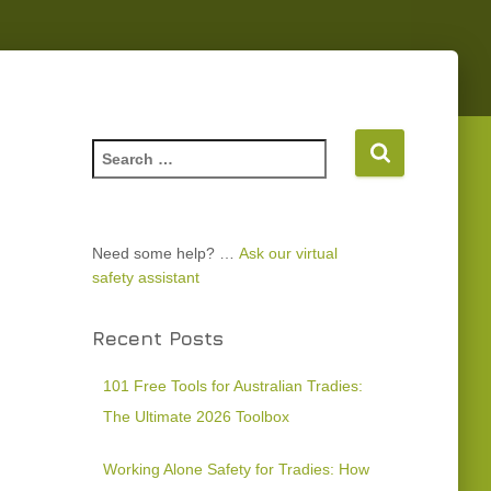
Need some help? …
Ask our virtual
safety assistant
Recent Posts
101 Free Tools for Australian Tradies:
The Ultimate 2026 Toolbox
Working Alone Safety for Tradies: How