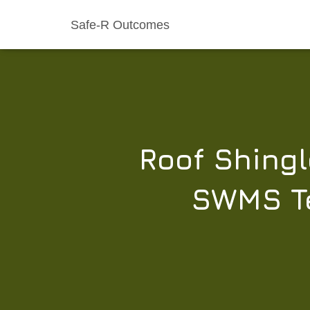
Safe-R Outcomes
Roof Shingl
SWMS Te