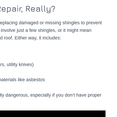
epair, Really?
replacing damaged or missing shingles to prevent
involve just a few shingles, or it might mean
 roof. Either way, it includes:
s, utility knives)
aterials like asbestos
ly dangerous, especially if you don’t have proper