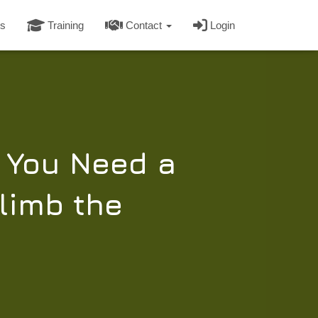
s
Training
Contact
Login
y You Need a
limb the