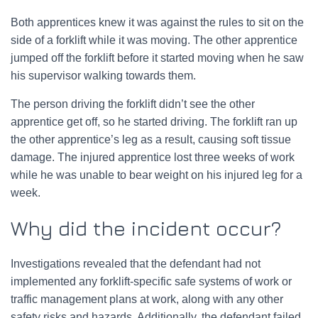
Both apprentices knew it was against the rules to sit on the
side of a forklift while it was moving. The other apprentice
jumped off the forklift before it started moving when he saw
his supervisor walking towards them.
The person driving the forklift didn’t see the other
apprentice get off, so he started driving. The forklift ran up
the other apprentice’s leg as a result, causing soft tissue
damage. The injured apprentice lost three weeks of work
while he was unable to bear weight on his injured leg for a
week.
Why did the incident occur?
Investigations revealed that the defendant had not
implemented any forklift-specific safe systems of work or
traffic management plans at work, along with any other
safety risks and hazards. Additionally, the defendant failed