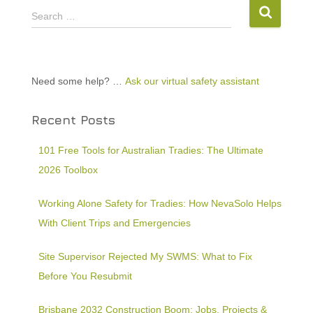
Search …
Need some help? …
Ask our virtual safety assistant
Recent Posts
101 Free Tools for Australian Tradies: The Ultimate
2026 Toolbox
Working Alone Safety for Tradies: How NevaSolo Helps
With Client Trips and Emergencies
Site Supervisor Rejected My SWMS: What to Fix
Before You Resubmit
Brisbane 2032 Construction Boom: Jobs, Projects &