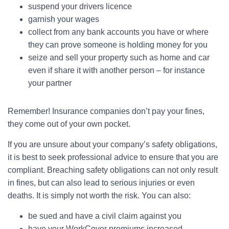
suspend your drivers licence
garnish your wages
collect from any bank accounts you have or where
they can prove someone is holding money for you
seize and sell your property such as home and car
even if share it with another person – for instance
your partner
Remember! Insurance companies don’t pay your fines,
they come out of your own pocket.
If you are unsure about your company’s safety obligations,
it is best to seek professional advice to ensure that you are
compliant. Breaching safety obligations can not only result
in fines, but can also lead to serious injuries or even
deaths. It is simply not worth the risk. You can also:
be sued and have a civil claim against you
have your WorkCover premiums increased