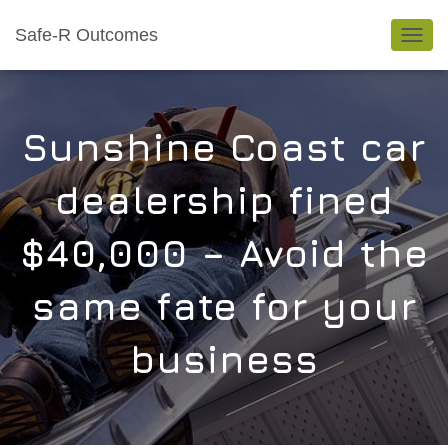
Safe-R Outcomes
TOGGL
Sunshine Coast car
dealership fined
$40,000 – Avoid the
same fate for your
business