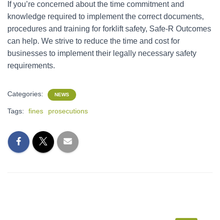
If you’re concerned about the time commitment and
knowledge required to implement the correct documents,
procedures and training for forklift safety, Safe-R Outcomes
can help. We strive to reduce the time and cost for
businesses to implement their legally necessary safety
requirements.
Categories:
NEWS
Tags:
fines
prosecutions