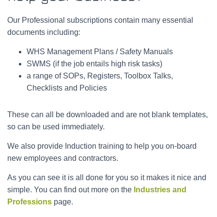
Our Professional subscriptions contain many essential
documents including:
WHS Management Plans / Safety Manuals
SWMS (if the job entails high risk tasks)
a range of SOPs, Registers, Toolbox Talks,
Checklists and Policies
These can all be downloaded and are not blank templates,
so can be used immediately.
We also provide Induction training to help you on-board
new employees and contractors.
As you can see it is all done for you so it makes it nice and
simple. You can find out more on the
Industries and
Professions
page.