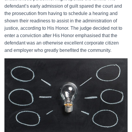
defendant’s early admission of guilt spared the court and
the prosecution from having to schedule a hearing and
shown their readiness to assist in the administration of
justice, according to His Honor. The judge decided not to
enter a conviction after His Honor emphasised that the
defendant was an otherwise excellent corporate citizen
and employer who greatly benefited the community.