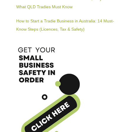
What QLD Tradies Must Know
How to Start a Tradie Business in Australia: 14 Must-
Know Steps (Licences, Tax & Safety)