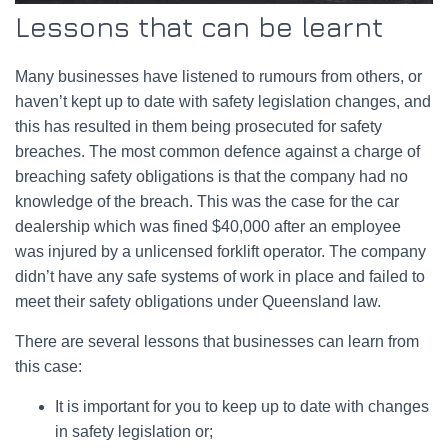
Lessons that can be learnt
Many businesses have listened to rumours from others, or
haven’t kept up to date with safety legislation changes, and
this has resulted in them being prosecuted for safety
breaches. The most common defence against a charge of
breaching safety obligations is that the company had no
knowledge of the breach. This was the case for the car
dealership which was fined $40,000 after an employee
was injured by a unlicensed forklift operator. The company
didn’t have any safe systems of work in place and failed to
meet their safety obligations under Queensland law.
There are several lessons that businesses can learn from
this case:
It is important for you to keep up to date with changes
in safety legislation or;