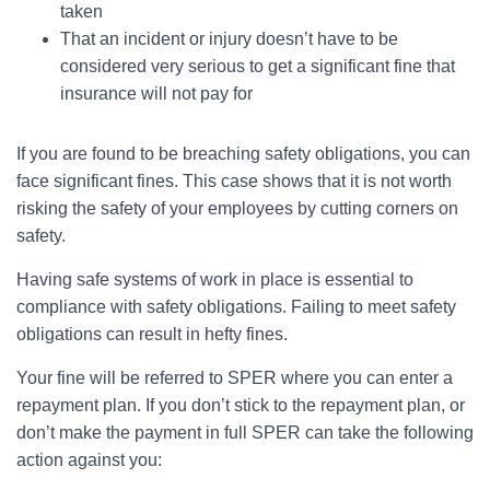
taken
That an incident or injury doesn’t have to be
considered very serious to get a significant fine that
insurance will not pay for
If you are found to be breaching safety obligations, you can
face significant fines. This case shows that it is not worth
risking the safety of your employees by cutting corners on
safety.
Having safe systems of work in place is essential to
compliance with safety obligations. Failing to meet safety
obligations can result in hefty fines.
Your fine will be referred to SPER where you can enter a
repayment plan. If you don’t stick to the repayment plan, or
don’t make the payment in full SPER can take the following
action against you: