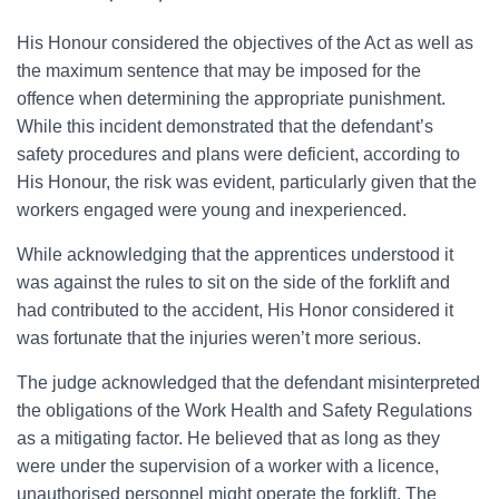
His Honour considered the objectives of the Act as well as
the maximum sentence that may be imposed for the
offence when determining the appropriate punishment.
While this incident demonstrated that the defendant’s
safety procedures and plans were deficient, according to
His Honour, the risk was evident, particularly given that the
workers engaged were young and inexperienced.
While acknowledging that the apprentices understood it
was against the rules to sit on the side of the forklift and
had contributed to the accident, His Honor considered it
was fortunate that the injuries weren’t more serious.
The judge acknowledged that the defendant misinterpreted
the obligations of the Work Health and Safety Regulations
as a mitigating factor. He believed that as long as they
were under the supervision of a worker with a licence,
unauthorised personnel might operate the forklift. The