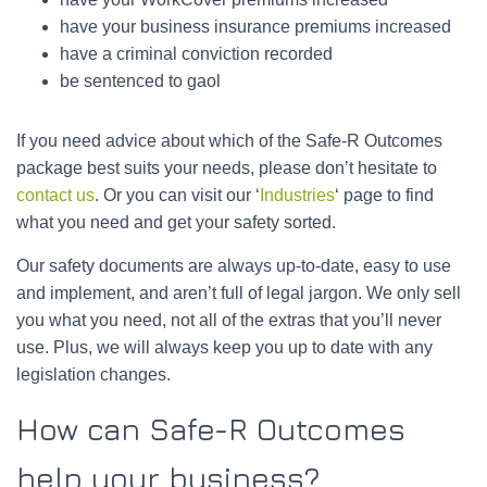
have your business insurance premiums increased
have a criminal conviction recorded
be sentenced to gaol
If you need advice about which of the Safe-R Outcomes
package best suits your needs, please don’t hesitate to
contact us
. Or you can visit our ‘
Industries
‘ page to find
what you need and get your safety sorted.
Our safety documents are always up-to-date, easy to use
and implement, and aren’t full of legal jargon. We only sell
you what you need, not all of the extras that you’ll never
use. Plus, we will always keep you up to date with any
legislation changes.
How can Safe-R Outcomes
help your business?