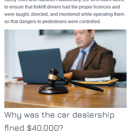
to ensure that forklift drivers had the proper licences and
were taught, directed, and monitored while operating them
so that dangers to pedestrians were controlled.
Why was the car dealership
fined $40,000?