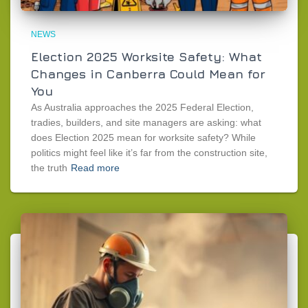
NEWS
Election 2025 Worksite Safety: What
Changes in Canberra Could Mean for
You
As Australia approaches the 2025 Federal Election,
tradies, builders, and site managers are asking: what
does Election 2025 mean for worksite safety? While
politics might feel like it’s far from the construction site,
the truth
Read more