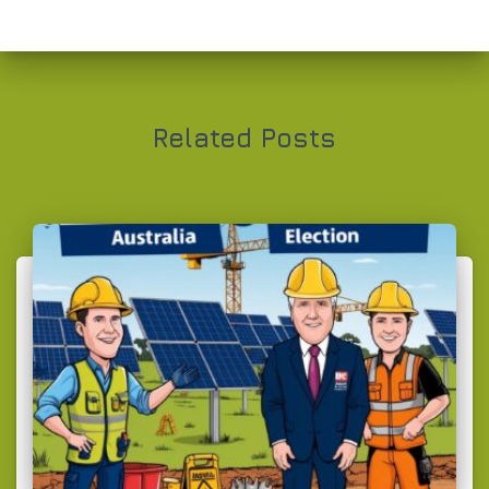
Related Posts