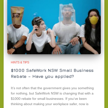
HINTS & TIPS
$1000 SafeWork NSW Small Business
Rebate – Have you applied?
It’s not often that the government gives you something
for nothing, but SafeWork NSW is changing that with a
$1000 rebate for small businesses. If you’ve been
thinking about making your workplace safer, now is