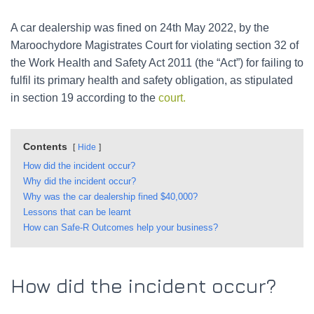
A car dealership was fined on 24th May 2022, by the
Maroochydore Magistrates Court for violating section 32 of
the Work Health and Safety Act 2011 (the “Act”) for failing to
fulfil its primary health and safety obligation, as stipulated
in section 19 according to the
court.
Contents
Hide
How did the incident occur?
Why did the incident occur?
Why was the car dealership fined $40,000?
Lessons that can be learnt
How can Safe-R Outcomes help your business?
How did the incident occur?