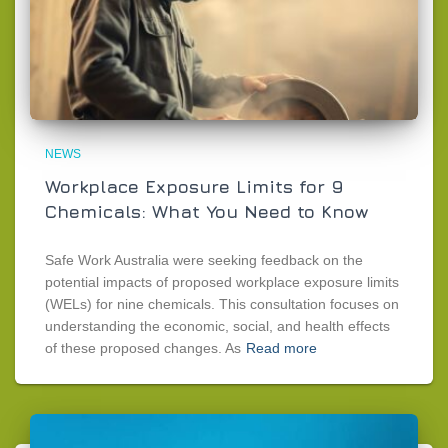
NEWS
Workplace Exposure Limits for 9
Chemicals: What You Need to Know
Safe Work Australia were seeking feedback on the
potential impacts of proposed workplace exposure limits
(WELs) for nine chemicals. This consultation focuses on
understanding the economic, social, and health effects
of these proposed changes. As
Read more