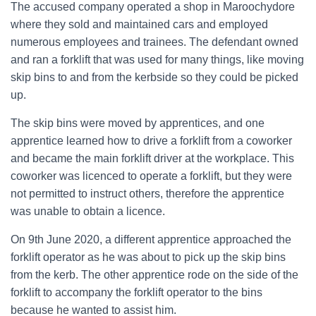
The accused company operated a shop in Maroochydore
where they sold and maintained cars and employed
numerous employees and trainees. The defendant owned
and ran a forklift that was used for many things, like moving
skip bins to and from the kerbside so they could be picked
up.
The skip bins were moved by apprentices, and one
apprentice learned how to drive a forklift from a coworker
and became the main forklift driver at the workplace. This
coworker was licenced to operate a forklift, but they were
not permitted to instruct others, therefore the apprentice
was unable to obtain a licence.
On 9th June 2020, a different apprentice approached the
forklift operator as he was about to pick up the skip bins
from the kerb. The other apprentice rode on the side of the
forklift to accompany the forklift operator to the bins
because he wanted to assist him.