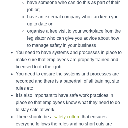
have someone who can do this as part of their
job or;
have an external company who can keep you
up to date or;
organise a free visit to your workplace from the
legislator who can give you advice about how
to manage safety in your business
You need to have systems and processes in place to
make sure that employees are properly trained and
licensed to do their job.
You need to ensure the systems and processes are
recorded and there is a papertrail of all training, site
rules etc
It is also important to have safe work practices in
place so that employees know what they need to do
to stay safe at work.
There should be a
safety culture
that ensures
everyone follows the rules and no short cuts are